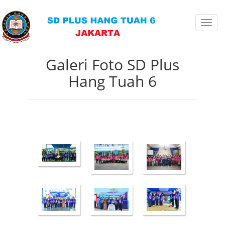
Toggl
navig
Galeri Foto SD Plus
Hang Tuah 6