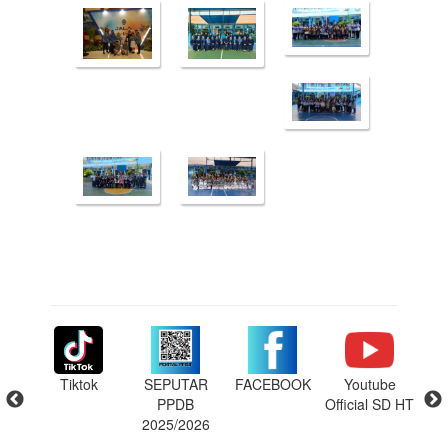
m SD
Tiktok
SEPUTAR
FACEBOOK
Youtube
ins
ng
PPDB
Official SD HT
P
6
2025/2026